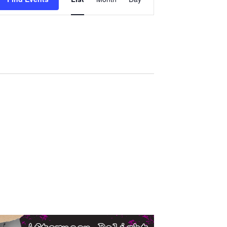
Views
Navigation