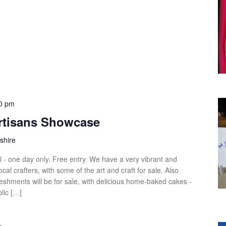
0 pm
Artisans Showcase
shire
ll - one day only. Free entry. We have a very vibrant and
local crafters, with some of the art and craft for sale. Also
eshments will be for sale, with delicious home-baked cakes -
lic […]