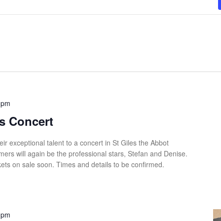
 pm
s Concert
eir exceptional talent to a concert in St Giles the Abbot
ers will again be the professional stars, Stefan and Denise.
ets on sale soon. Times and details to be confirmed.
 pm