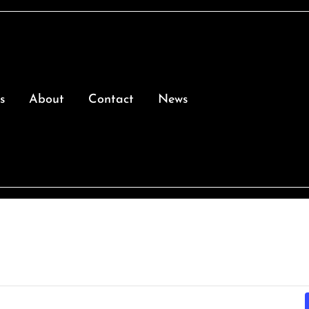
s
About
Contact
News