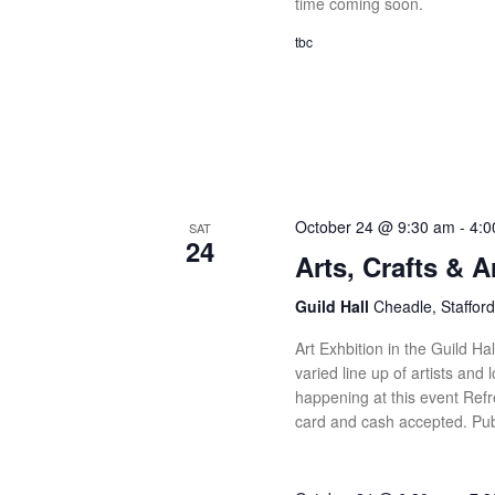
time coming soon.
tbc
October 24 @ 9:30 am
-
4:0
SAT
24
Arts, Crafts & 
Guild Hall
Cheadle, Stafford
Art Exhbition in the Guild Ha
varied line up of artists and 
happening at this event Refr
card and cash accepted. Pub