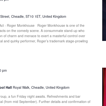
Street, Cheadle, ST10 1ET, United Kingdom
 Act - Roger Monkhouse Roger Monkhouse is one of the
ve acts on the comedy scene. A consummate stand-up who
n of charm and menace to exert a masterful control over
nal and quirky performer, Roger’s trademark stage-prowling
0 pm
ool Hall
Royal Walk, Cheadle, United Kingdom
up, a fun Friday night awaits. Refreshments and bar
al (from mid September). Further details and confirmation of