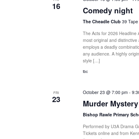
16
Comedy night
The Cheadle Club
39 Tape 
The Acts for 2026 Headline
most original and distincti
employs a deadly combinatio
any audience. A highly origi
style […]
tbc
October 23 @ 7:00 pm
-
9:3
FRI
23
Murder Mystery
Bishop Rawle Primary Sch
Performed by U3A Drama Gro
Tickets online and from Kenr