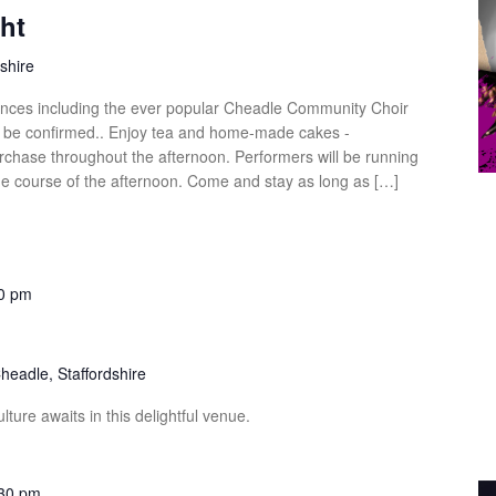
ht
shire
ances including the ever popular Cheadle Community Choir
to be confirmed.. Enjoy tea and home-made cakes -
rchase throughout the afternoon. Performers will be running
he course of the afternoon. Come and stay as long as […]
0 pm
headle, Staffordshire
ture awaits in this delightful venue.
30 pm