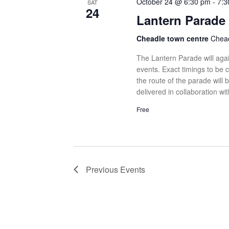
October 24 @ 6:30 pm
-
7:3
SAT
24
Lantern Parade
Cheadle town centre
Chead
The Lantern Parade will agai
events. Exact timings to be 
the route of the parade will 
delivered in collaboration wi
Free
Previous
Events