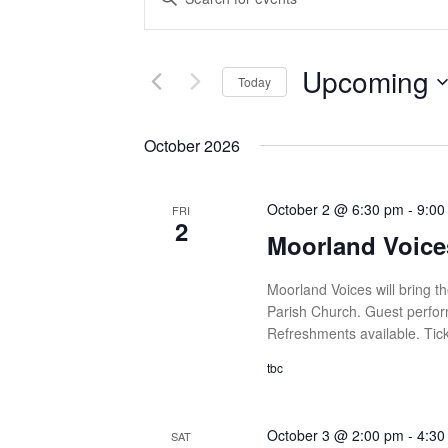
Search
Keyword.
and
Search
Views
for
Upcoming
Navigation
Today
Events
by
Select
Keyword.
date.
October 2026
October 2 @ 6:30 pm
-
9:00
FRI
2
Moorland Voice
Moorland Voices will bring th
Parish Church. Guest perform
Refreshments available. Tick
tbc
October 3 @ 2:00 pm
-
4:30
SAT