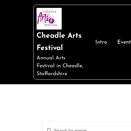
Skip
to
content
Cheadle Arts
Intro
Event
Festival
Annual Arts
Festival in Cheadle,
Staffordshire
Events
Enter