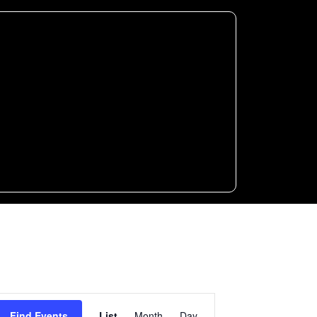
Event
Find Events
List
Month
Day