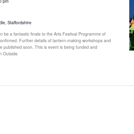
0 pm
le, Staffordshire
n be a fantastic finale to the Arts Festival Programme of
confirmed. Further details of lantern-making workshops and
be published soon. This is event is being funded and
th Outside