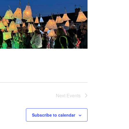
Next
Events
Subscribe to calendar