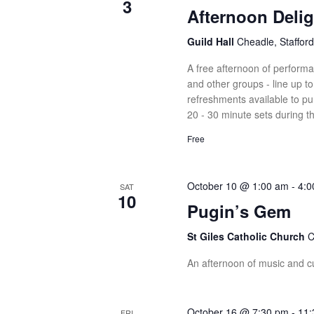
3
Afternoon Delig
Guild Hall
Cheadle, Stafford
A free afternoon of perform
and other groups - line up 
refreshments available to pu
20 - 30 minute sets during t
Free
October 10 @ 1:00 am
-
4:0
SAT
10
Pugin’s Gem
St Giles Catholic Church
C
An afternoon of music and cul
October 16 @ 7:30 pm
-
11:
FRI