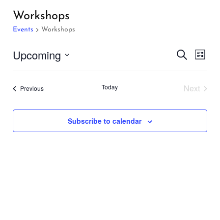
Workshops
Events
Workshops
Events
Even
Upcoming
Search
List
Vie
Search
Select
Navi
and
date.
Today
Next
Events
Previous
Views
Events
Navigati
Subscribe to calendar