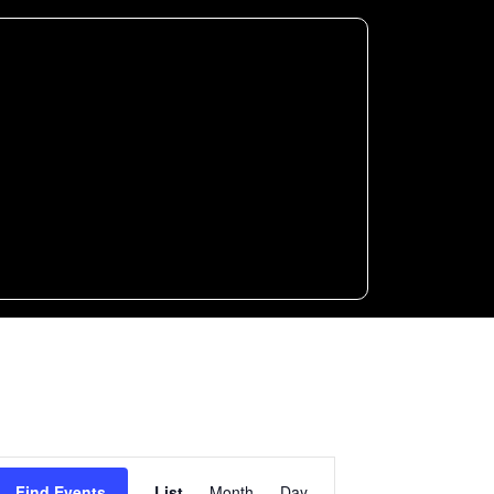
Event
Find Events
List
Month
Day