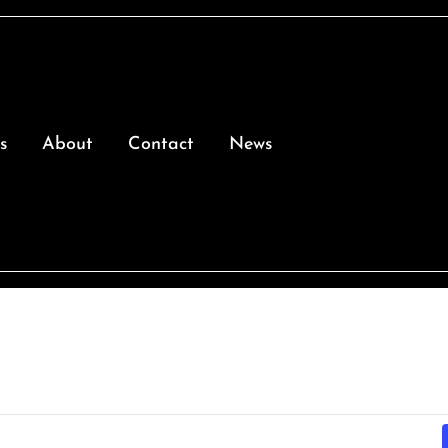
s
About
Contact
News