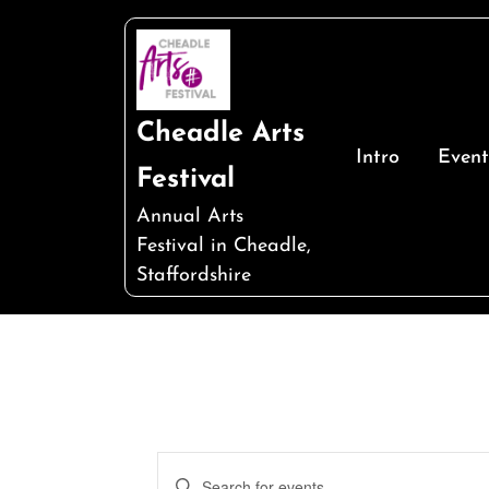
Skip
to
content
Cheadle Arts
Intro
Event
Festival
Annual Arts
Festival in Cheadle,
Staffordshire
Events
Enter