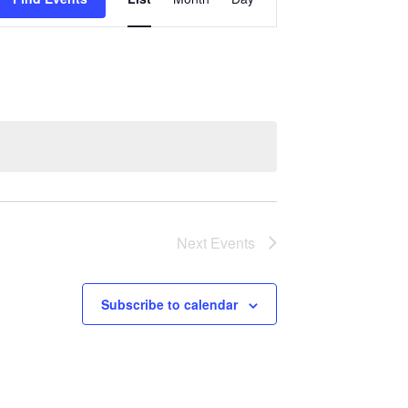
Views
Navigation
Next
Events
Subscribe to calendar