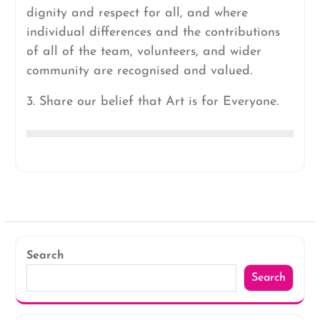
dignity and respect for all, and where
individual differences and the contributions
of all of the team, volunteers, and wider
community are recognised and valued.
3. Share our belief that Art is for Everyone.
Search
Search