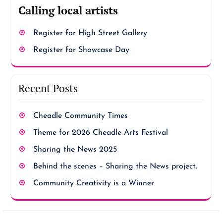
Calling local artists
Register for High Street Gallery
Register for Showcase Day
Recent Posts
Cheadle Community Times
Theme for 2026 Cheadle Arts Festival
Sharing the News 2025
Behind the scenes – Sharing the News project.
Community Creativity is a Winner