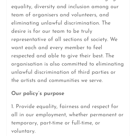
equality, diversity and inclusion among our
team of organisers and volunteers, and
eliminating unlawful discrimination. The
desire is for our team to be truly
representative of all sections of society. We
want each and every member to feel
respected and able to give their best. The
organisation is also committed to eliminating
unlawful discrimination of third parties or
the artists and communities we serve.
Our policy’s purpose
1. Provide equality, fairness and respect for
all in our employment, whether permanent or
temporary, part-time or full-time, or
voluntary.