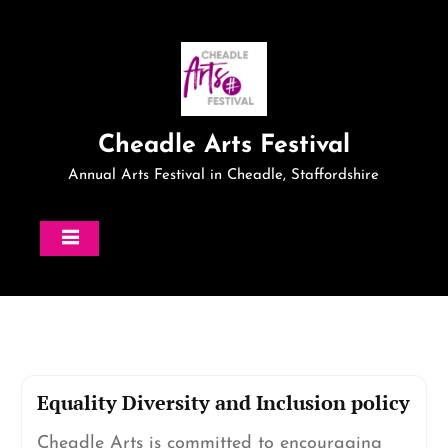
Skip
to
content
Cheadle Arts Festival
Annual Arts Festival in Cheadle, Staffordshire
Equality Diversity and Inclusion policy
Cheadle Arts is committed to encouraging