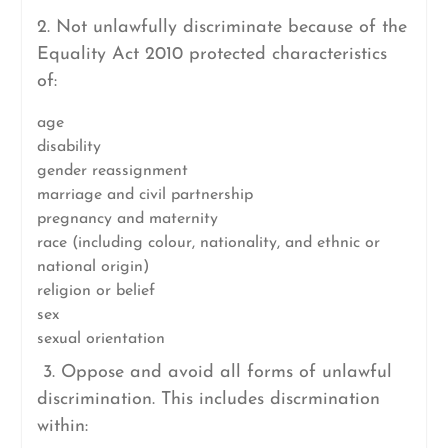
2. Not unlawfully discriminate because of the
Equality Act 2010 protected characteristics
of:
age
disability
gender reassignment
marriage and civil partnership
pregnancy and maternity
race (including colour, nationality, and ethnic or
national origin)
religion or belief
sex
sexual orientation
3. Oppose and avoid all forms of unlawful
discrimination. This includes discrmination
within: