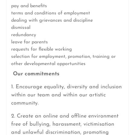
pay and benefits
terms and conditions of employment
dealing with grievances and discipline
dismissal
redundancy
leave for parents
requests for flexible working
selection for employment, promotion, training or
other developmental opportunities
Our commitments
1. Encourage equality, diversity and inclusion
within our team and within our artistic
community.
2. Create an online and offline environment
free of bullying, harassment, victimisation
and unlawful discrimination, promoting